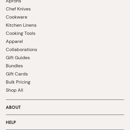
Aprons
Chef Knives
Cookware
Kitchen Linens
Cooking Tools
Apparel
Collaborations
Gift Guides
Bundles
Gift Cards
Bulk Pricing
Shop All
ABOUT
HELP