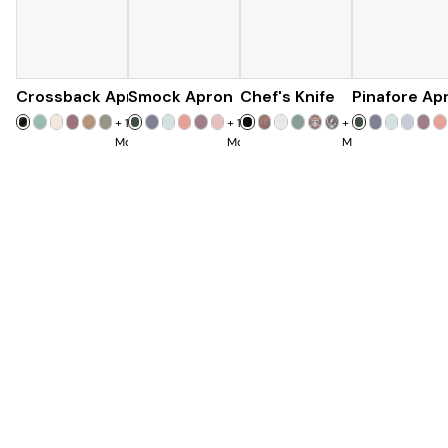
Crossback Apron
Smock Apron
$60
Chef's Knife
$90
Pinafore Ap
$120
+
19
+
16
+
7
More
More
More