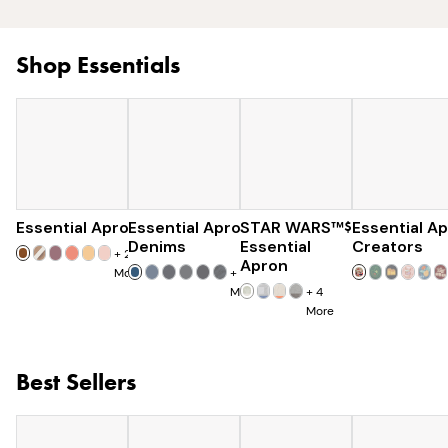
Shop Essentials
Essential Apron
Essential Apron
$73
STAR WARS™
$96
$120
Essential A
Denims
Essential
Creators
+
25
Apron
More
+
8
More
+
4
More
Best Sellers