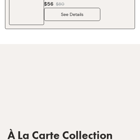
$56
$
80
See Details
À La Carte Collection