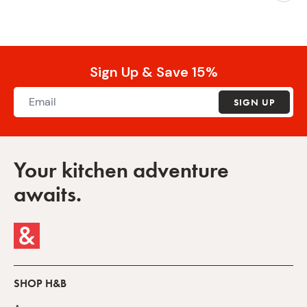
Sign Up & Save 15%
SIGN UP
Your kitchen adventure
awaits.
SHOP H&B