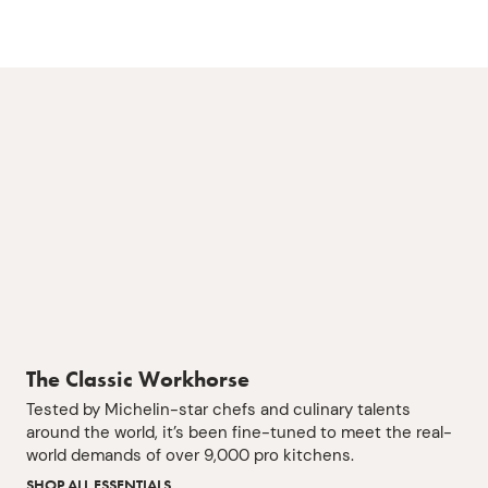
The Classic Workhorse
Tested by Michelin-star chefs and culinary talents
around the world, it’s been fine-tuned to meet the real-
world demands of over 9,000 pro kitchens.
SHOP ALL ESSENTIALS