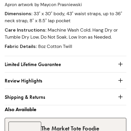
Apron artwork by Maycon Prasniewski
Dimensions
:
33" x 30" body, 43" waist straps, up to 36"
neck strap, 8" x 8.5" lap pocket
Care Instructions
:
Machine Wash Cold. Hang Dry or
Tumble Dry Low. Do Not Soak. Low Iron as Needed.
Fabric Details
:
8oz Cotton Twill
Limited Lifetime Guarantee
Review Highlights
Shipping & Returns
Also Available
The Market Tote Foodie