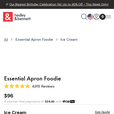
🎉
Our Biggest Birthday Celebration Yet: Up to 40% Off - This Week Only!
0
All
Essential Apron Foodie
Ice Cream
Essential Apron Foodie
4,915
Reviews
Rated
4.8
$96
out
of
4 interest-free payments of
$
24.00
with
5
stars
Ice Cream
Size Guide