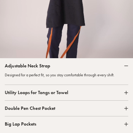
Adjustable Neck Strap
Designed for a perfect fit, so you stay comfortable through every shift.
Utility Loops for Tongs or Towel
Double Pen Chest Pocket
Big Lap Pockets