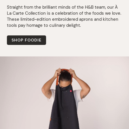
Straight from the brilliant minds of the H&B team, our À
La Carte Collection is a celebration of the foods we love.
These limited-edition embroidered aprons and kitchen
tools pay homage to culinary delight.
SHOP FOODIE