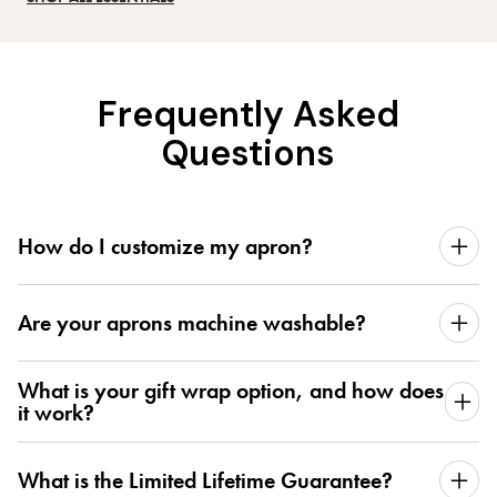
Frequently Asked
Questions
How do I customize my apron?
Are your aprons machine washable?
What is your gift wrap option, and how does
it work?
What is the Limited Lifetime Guarantee?