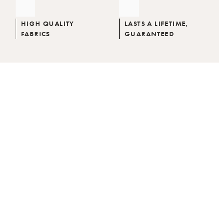
HIGH QUALITY
LASTS A LIFETIME,
FABRICS
GUARANTEED