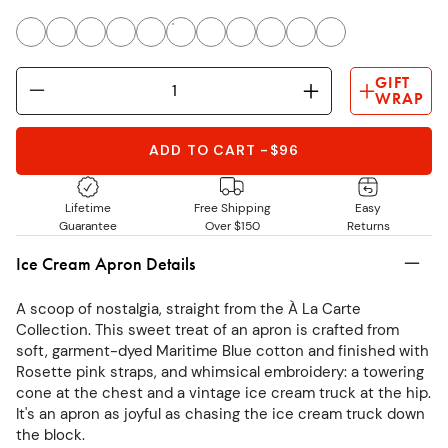
GIFT
WRAP
ADD TO CART
-
$96
Lifetime
Free Shipping
Easy
Guarantee
Over $150
Returns
Ice Cream Apron Details
A scoop of nostalgia, straight from the À La Carte
Collection. This sweet treat of an apron is crafted from
soft, garment-dyed Maritime Blue cotton and finished with
Rosette pink straps, and whimsical embroidery: a towering
cone at the chest and a vintage ice cream truck at the hip.
It's an apron as joyful as chasing the ice cream truck down
the block.