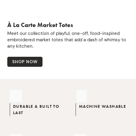
À La Carte Market Totes
Meet our collection of playful, one-off, food-inspired
embroidered market totes that add a dash of whimsy to
any kitchen.
SHOP NOW
DURABLE & BUILT TO
MACHINE WASHABLE
LAST