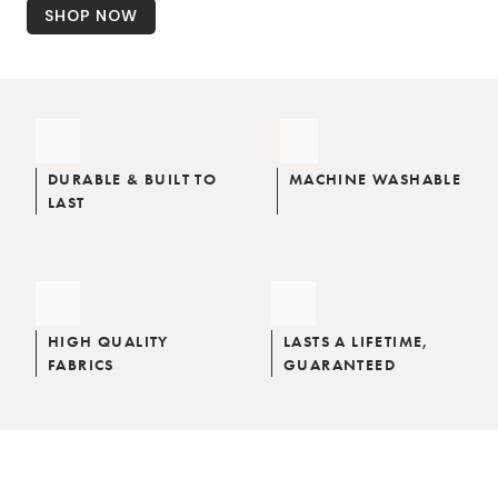
SHOP NOW
DURABLE & BUILT TO
MACHINE WASHABLE
LAST
HIGH QUALITY
LASTS A LIFETIME,
FABRICS
GUARANTEED