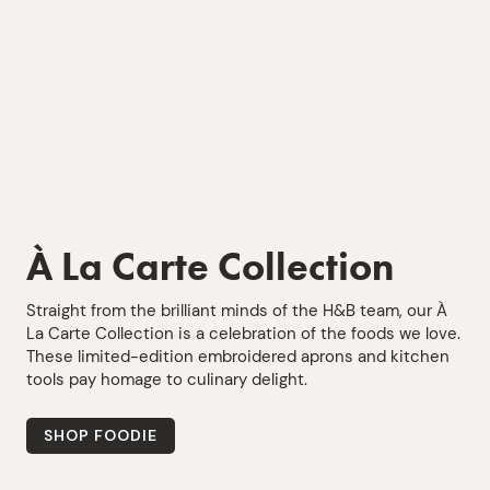
À La Carte Collection
Straight from the brilliant minds of the H&B team, our À
La Carte Collection is a celebration of the foods we love.
These limited-edition embroidered aprons and kitchen
tools pay homage to culinary delight.
SHOP FOODIE