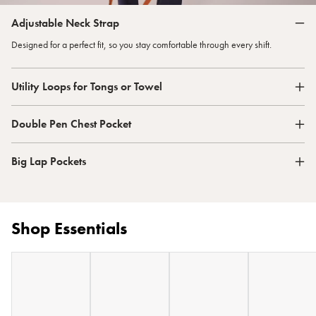
Adjustable Neck Strap
Designed for a perfect fit, so you stay comfortable through every shift.
Utility Loops for Tongs or Towel
Double Pen Chest Pocket
Big Lap Pockets
Shop Essentials