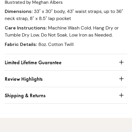
Illustrated by Meghan Albers
Dimensions
:
33" x 30" body, 43" waist straps, up to 36"
neck strap, 8" x 8.5" lap pocket
Care Instructions
:
Machine Wash Cold. Hang Dry or
Tumble Dry Low. Do Not Soak. Low Iron as Needed.
Fabric Details
:
8oz. Cotton Twill
Limited Lifetime Guarantee
Review Highlights
Shipping & Returns