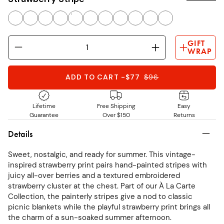
GIFT
WRAP
ADD TO CART
-
$77
$
96
Lifetime
Free Shipping
Easy
Guarantee
Over $150
Returns
Details
Sweet, nostalgic, and ready for summer. This vintage-
inspired strawberry print pairs hand-painted stripes with
juicy all-over berries and a textured embroidered
strawberry cluster at the chest. Part of our À La Carte
Collection, the painterly stripes give a nod to classic
picnic blankets while the playful strawberry print brings all
the charm of a sun-soaked summer afternoon.