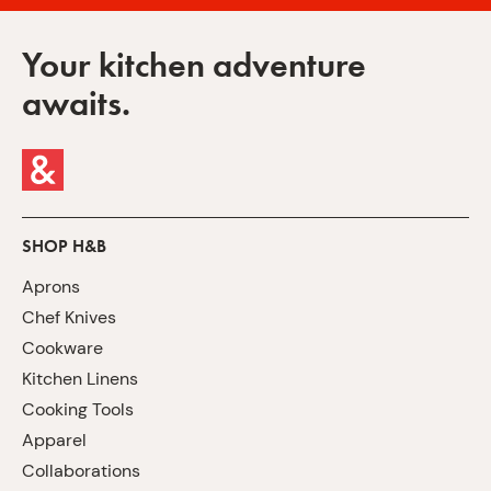
Your kitchen adventure
awaits.
SHOP H&B
Aprons
Chef Knives
Cookware
Kitchen Linens
Cooking Tools
Apparel
Collaborations