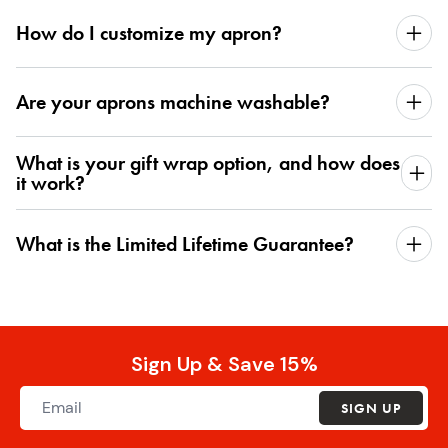
How do I customize my apron?
Are your aprons machine washable?
What is your gift wrap option, and how does
it work?
What is the Limited Lifetime Guarantee?
Sign Up & Save 15%
SIGN UP