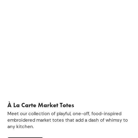
À La Carte Market Totes
Meet our collection of playful, one-off, food-inspired
embroidered market totes that add a dash of whimsy to
any kitchen.