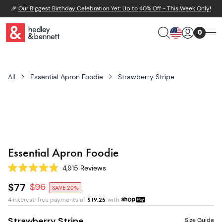
🎉
Our Biggest Birthday Celebration Yet: Up to 40% Off - This Week Only!
0
All
Essential Apron Foodie
Strawberry Stripe
Essential Apron Foodie
4,915
Reviews
Rated
4.8
$77
$
96
SAVE 20%
out
of
4 interest-free payments of
$
19.25
with
5
stars
Strawberry Stripe
Size Guide