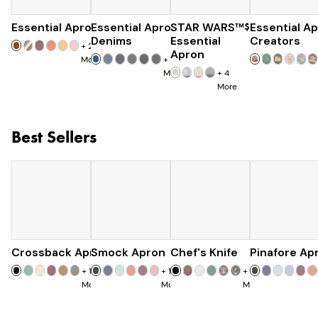
Essential Apron
Essential Apron
$73
STAR WARS™
$96
$120
Essential A
Denims
Essential
Creators
+
25
Apron
More
+
8
More
+
4
More
Best Sellers
Crossback Apron
Smock Apron
$60
Chef's Knife
$90
Pinafore Ap
$120
+
19
+
16
+
7
More
More
More