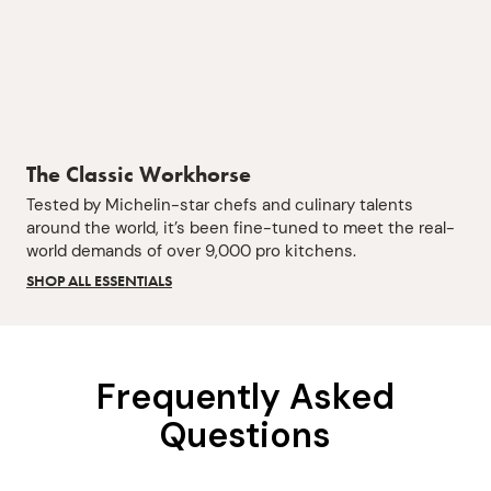
The Classic Workhorse
Tested by Michelin-star chefs and culinary talents
around the world, it’s been fine-tuned to meet the real-
world demands of over 9,000 pro kitchens.
SHOP ALL ESSENTIALS
Frequently Asked
Questions